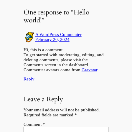
One response to “Hello
world!”
A WordPress Commenter
February 20, 2024
Hi, this is a comment.
To get started with moderating, editing, and
deleting comments, please visit the
Comments screen in the dashboard.
Commenter avatars come from
Gravatar
.
Reply
Leave a Reply
Your email address will not be published.
Required fields are marked
*
Comment
*