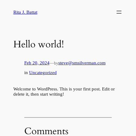
Skip
to
Rita J. Battat
content
Hello world!
Feb 20, 2024
—
steve@smsilverman.com
by
in
Uncategorized
Welcome to WordPress. This is your first post. Edit or
delete it, then start writing!
Comments