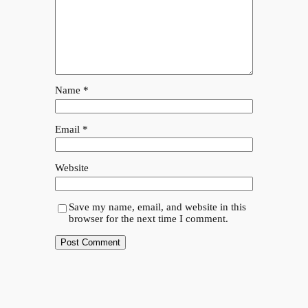
Name
*
Email
*
Website
Save my name, email, and website in this
browser for the next time I comment.